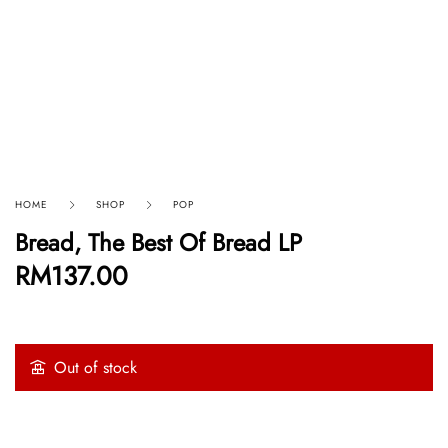
HOME
SHOP
POP
Bread, The Best Of Bread LP
RM
137.00
Out of stock