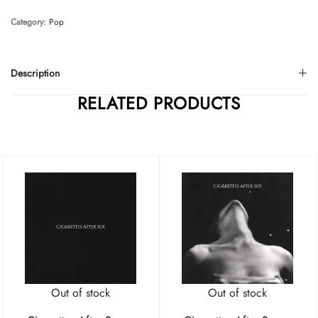
Category:
Pop
Description
RELATED PRODUCTS
Out of stock
Out of stock