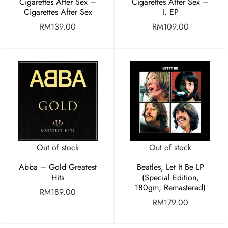
Cigarettes After Sex –
Cigarettes After Sex –
Cigarettes After Sex
I. EP
RM
139.00
RM
109.00
Out of stock
Out of stock
Abba – Gold Greatest
Beatles, Let It Be LP
Hits
(Special Edition,
180gm, Remastered)
RM
189.00
RM
179.00