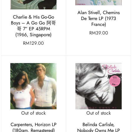
Alan Stivell, Chemins
Charlie & His Go-Go
De Terre LP (1973
Boys – A Go Go 阿哥
France)
哥 7″ EP 45RPM
RM
39.00
(1966, Singapore)
RM
129.00
Out of stock
Out of stock
Carpenters, Horizon LP
Belinda Carlisle,
(180gm, Remastered)
Nobody Owns Me LP