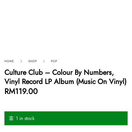
HOME
SHOP
POP
Culture Club – Colour By Numbers,
Vinyl Record LP Album (Music On Vinyl)
RM
119.00
1 in stock