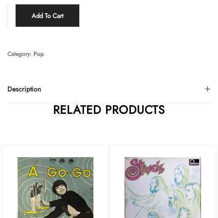
Add To Cart
Category:
Pop
Description
RELATED PRODUCTS