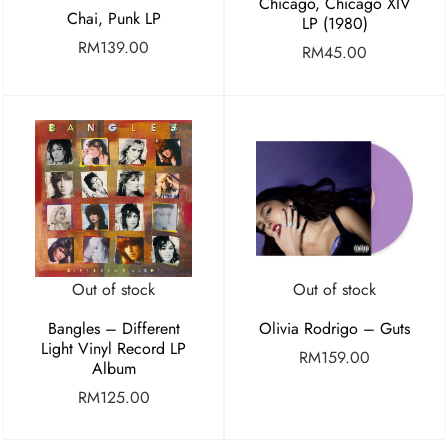
Chicago, Chicago XIV
Chai, Punk LP
LP (1980)
RM
139.00
RM
45.00
Out of stock
Out of stock
Bangles – Different
Olivia Rodrigo – Guts
Light Vinyl Record LP
RM
159.00
Album
RM
125.00