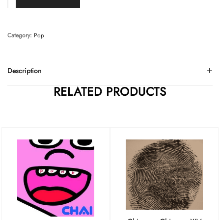
Category:
Pop
Description
RELATED PRODUCTS