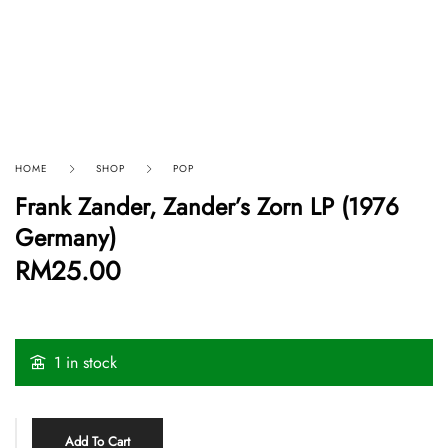
HOME
SHOP
POP
Frank Zander, Zander’s Zorn LP (1976
Germany)
RM
25.00
1 in stock
Add To Cart