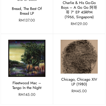
Charlie & His Go-Go
Boys – A Go Go 阿哥
Bread, The Best Of
哥 7″ EP 45RPM
Bread LP
(1966, Singapore)
RM
137.00
RM
129.00
Chicago, Chicago XIV
Fleetwood Mac –
LP (1980)
Tango In the Night
RM
45.00
RM
145.00