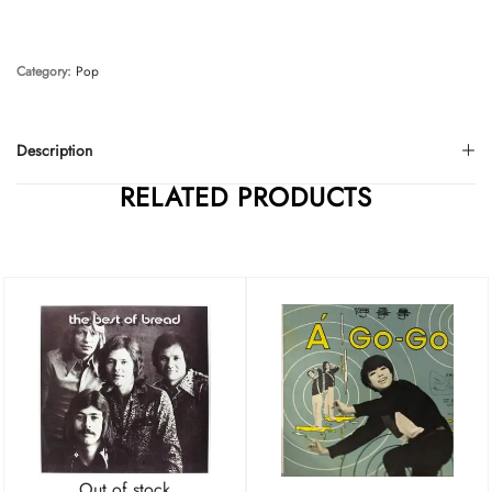
Category:
Pop
Description
RELATED PRODUCTS
Out of stock