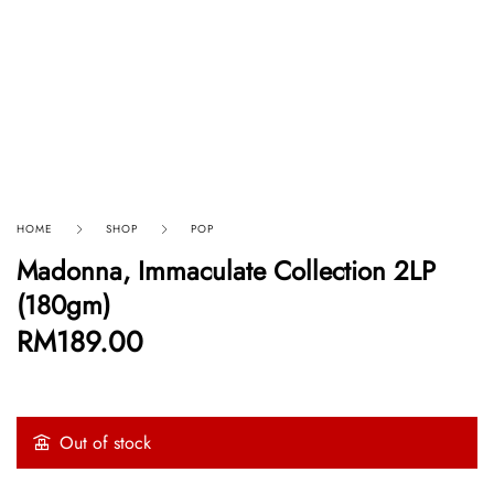
HOME
SHOP
POP
Madonna, Immaculate Collection 2LP
(180gm)
RM
189.00
Out of stock