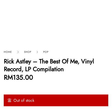
HOME
SHOP
POP
Rick Astley – The Best Of Me, Vinyl
Record, LP Compilation
RM
135.00
Out of stock