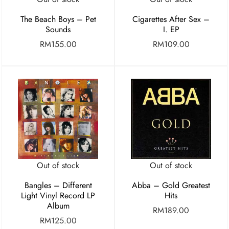
Cigarettes After Sex –
The Beach Boys – Pet
I. EP
Sounds
RM
109.00
RM
155.00
Out of stock
Out of stock
Bangles – Different
Abba – Gold Greatest
Light Vinyl Record LP
Hits
Album
RM
189.00
RM
125.00