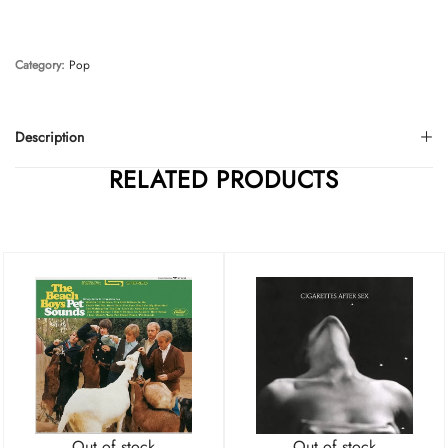
Category:
Pop
Description
RELATED PRODUCTS
Out of stock
Out of stock