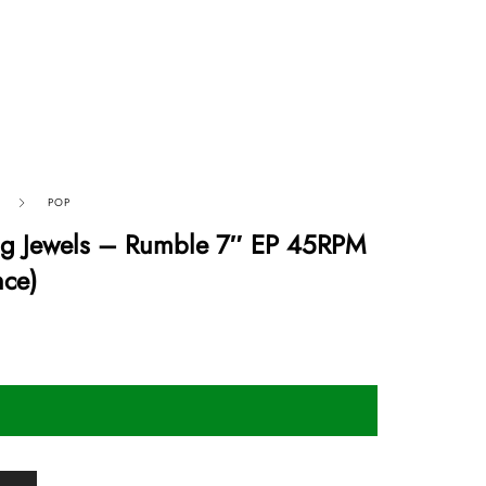
POP
ng Jewels – Rumble 7″ EP 45RPM
nce)