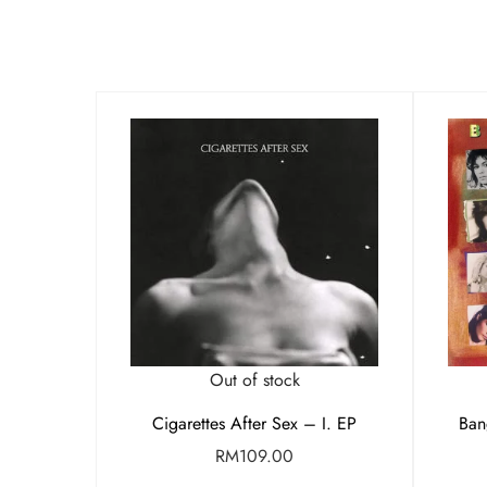
Out of stock
Cigarettes After Sex – I. EP
Ban
RM
109.00