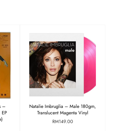
s –
Natalie Imbruglia – Male 180gm,
″ EP
Translucent Magenta Vinyl
e)
RM
149.00