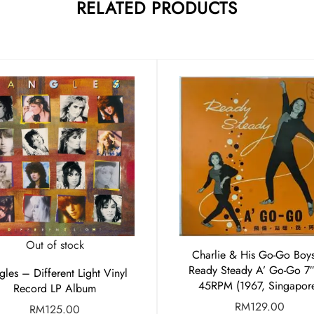
RELATED PRODUCTS
Out of stock
Charlie & His Go-Go Boy
Ready Steady A’ Go-Go 7
gles – Different Light Vinyl
45RPM (1967, Singapor
Record LP Album
RM
129.00
RM
125.00