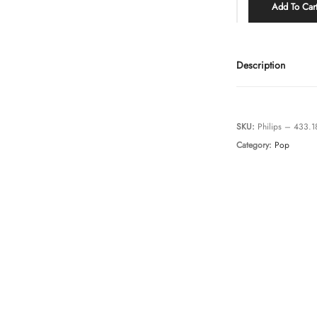
Add To Car
Description
SKU:
Philips – 433.
Category:
Pop