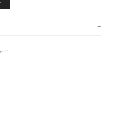
t
182 PE