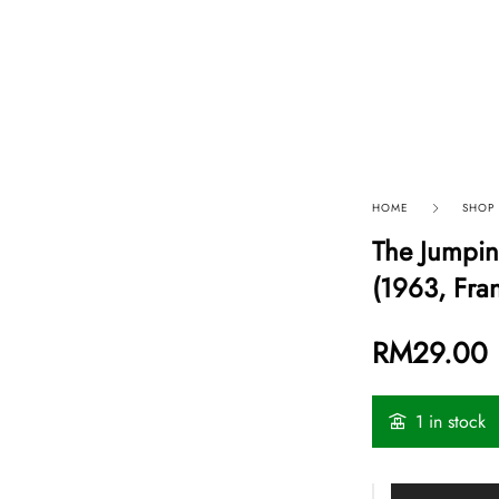
p By Category
Our Company
HOME
SHOP
The Jumpi
(1963, Fra
RM
29.00
1 in stock