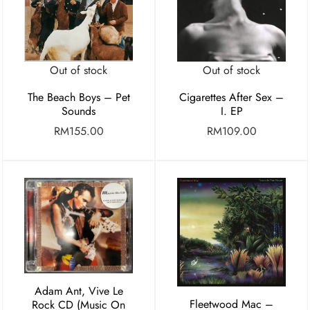
Out of stock
Out of stock
Cigarettes After Sex –
The Beach Boys – Pet
I. EP
Sounds
RM
109.00
RM
155.00
Adam Ant, Vive Le
Fleetwood Mac –
Rock CD (Music On