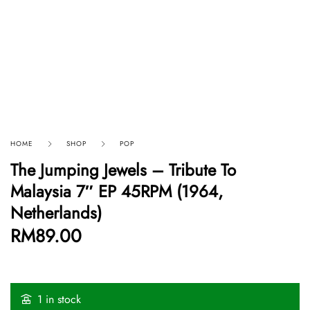
HOME
SHOP
POP
The Jumping Jewels – Tribute To
Malaysia 7″ EP 45RPM (1964,
Netherlands)
RM
89.00
1 in stock