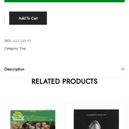
Add To Cart
SKU:
433 248 PE
Category:
Pop
Description
RELATED PRODUCTS