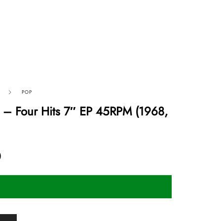
POP
 ‎– Four Hits 7″ EP 45RPM (1968,
0