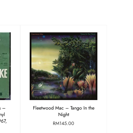
 ‎–
Fleetwood Mac – Tango In the
nyl
Night
967,
RM
145.00