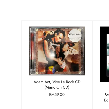
Adam Ant, Vive Le Rock CD
(Music On CD)
RM
59.00
Be
Ed