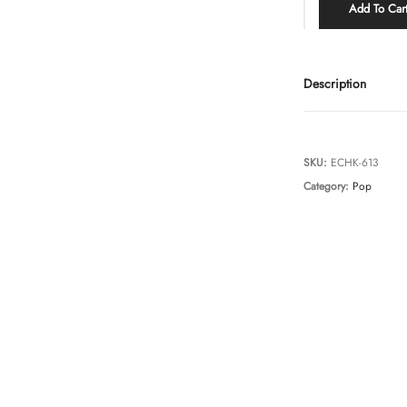
Add To Car
Description
SKU:
ECHK-613
Category:
Pop