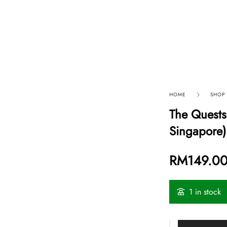
p By Category
Our Company
HOME
SHOP
The Quests
Singapore)
RM
149.0
1 in stock