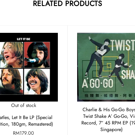
RELATED PRODUCTS
Out of stock
Charlie & His Go-Go Boys
Twist Shake A’ Go-Go, Vi
atles, Let It Be LP (Special
Record, 7″ 45 RPM EP (1
ition, 180gm, Remastered)
Singapore)
RM
179.00