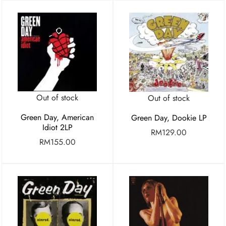
Out of stock
Out of stock
Green Day, American
Green Day, Dookie LP
Idiot 2LP
RM
129.00
RM
155.00