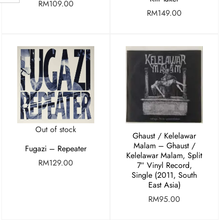
RM
109.00
RM
149.00
Out of stock
Ghaust / Kelelawar
Malam – Ghaust /
Fugazi – Repeater
Kelelawar Malam, Split
RM
129.00
7″ Vinyl Record,
Single (2011, South
East Asia)
RM
95.00