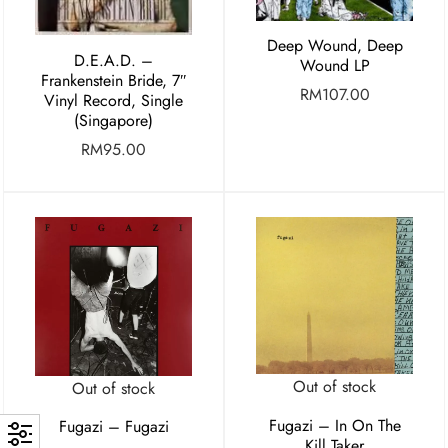
Deep Wound, Deep
D.E.A.D. –
Wound LP
Frankenstein Bride, 7″
RM
107.00
Vinyl Record, Single
(Singapore)
RM
95.00
Out of stock
Out of stock
Fugazi – In On The
Fugazi – Fugazi
Kill Taker