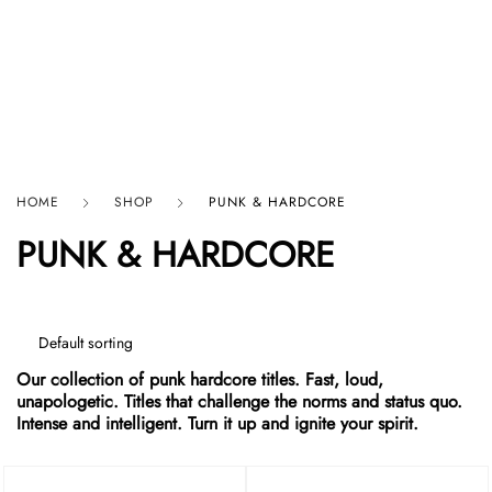
HARD GRAFT RECORDS
HOME
SHOP
PUNK & HARDCORE
PUNK & HARDCORE
Our collection of punk hardcore titles. Fast, loud,
unapologetic. Titles that challenge the norms and status quo.
Intense and intelligent. Turn it up and ignite your spirit.