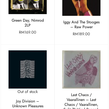
Green Day, Nimrod
Iggy And The Stooges
2LP
– Raw Power
RM
169.00
RM
189.00
Out of stock
Last Chaos /
Vaarallinen ‎– Last
Joy Division –
Chaos / Vaarallinen,
Unknown Pleasures