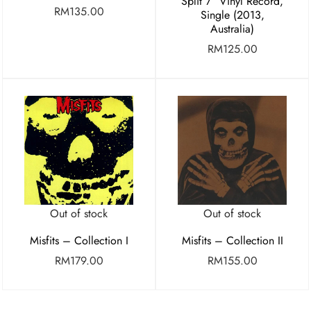
Split 7″ Vinyl Record,
RM
135.00
Single (2013,
Australia)
RM
125.00
Out of stock
Out of stock
Misfits – Collection I
Misfits – Collection II
RM
179.00
RM
155.00