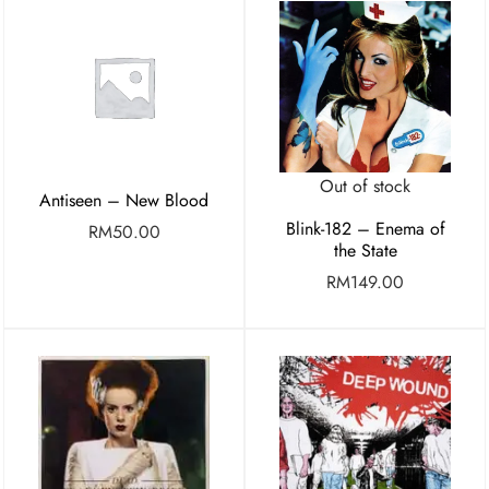
Out of stock
Antiseen – New Blood
Blink-182 – Enema of
RM
50.00
the State
RM
149.00