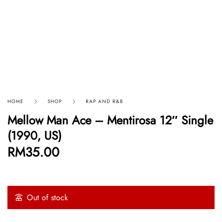
HOME
SHOP
RAP AND R&B
Mellow Man Ace ‎– Mentirosa 12″ Single
(1990, US)
RM
35.00
Out of stock