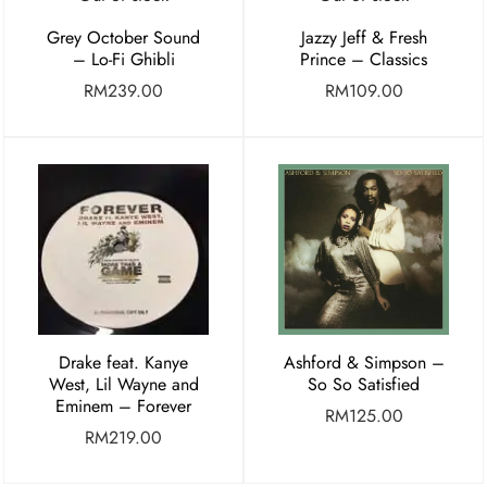
Grey October Sound
Jazzy Jeff & Fresh
– Lo-Fi Ghibli
Prince – Classics
RM
239.00
RM
109.00
Drake feat. Kanye
Ashford & Simpson –
West, Lil Wayne and
So So Satisfied
Eminem – Forever
RM
125.00
RM
219.00