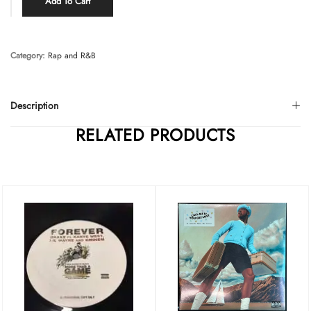
Add To Cart
Category:
Rap and R&B
Description
RELATED PRODUCTS