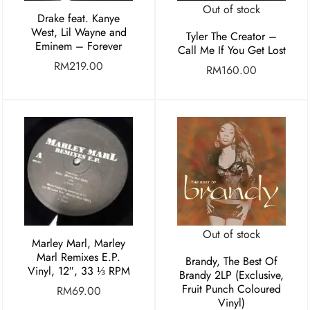
Out of stock
Drake feat. Kanye
West, Lil Wayne and
Tyler The Creator –
Eminem – Forever
Call Me If You Get Lost
RM
219.00
RM
160.00
Out of stock
Marley Marl, Marley
Marl Remixes E.P.
Brandy, The Best Of
Vinyl, 12″, 33 ⅓ RPM
Brandy 2LP (Exclusive,
Fruit Punch Coloured
RM
69.00
Vinyl)