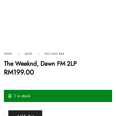
HOME
SHOP
RAP AND R&B
The Weeknd, Dawn FM 2LP
RM
199.00
1 in stock