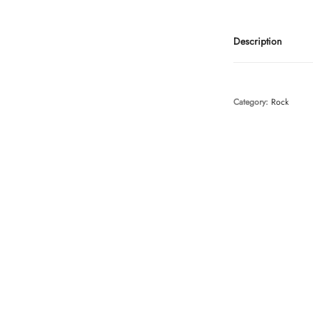
Description
Category:
Rock