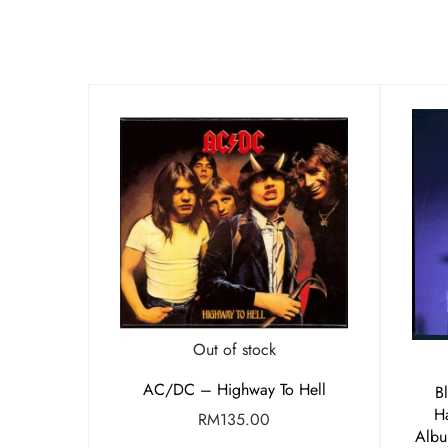
Out of stock
AC/DC – Highway To Hell
B
H
RM
135.00
Albu