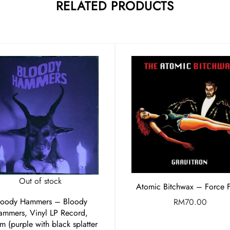
RELATED PRODUCTS
Out of stock
Atomic Bitchwax – Force F
loody Hammers – Bloody
RM
70.00
ammers, Vinyl LP Record,
m (purple with black splatter