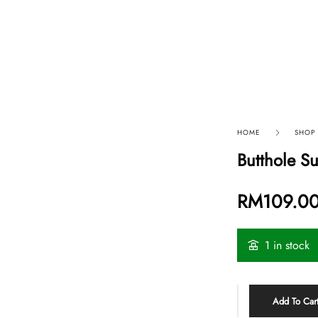
p By Category
Our Company
HOME
SHOP
Butthole S
RM
109.0
1 in stock
Add To Car