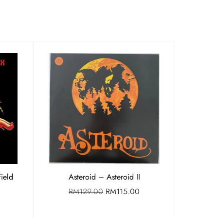
ield
Asteroid – Asteroid II
RM
129.00
RM
115.00