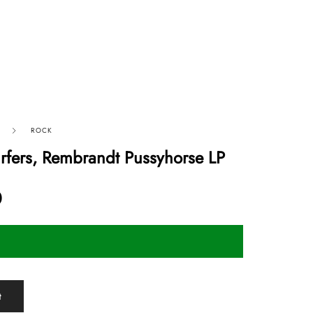
ROCK
urfers, Rembrandt Pussyhorse LP
0
t