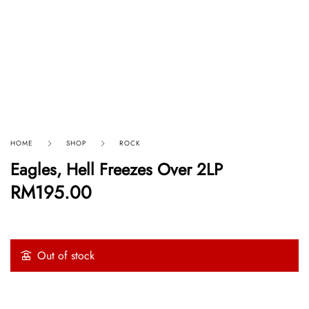
HOME
SHOP
ROCK
Eagles, Hell Freezes Over 2LP
RM
195.00
Out of stock