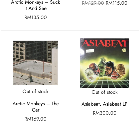
Arctic Monkeys – Suck
RM
129.00
RM
115.00
It And See
RM
135.00
Out of stock
Out of stock
Arctic Monkeys – The
Asiabeat, Asiabeat LP
Car
RM
300.00
RM
169.00