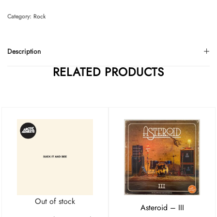
Category:
Rock
Description
RELATED PRODUCTS
Out of stock
Asteroid – III