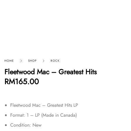
HOME
SHOP
ROCK
Fleetwood Mac – Greatest Hits
RM
165.00
Fleetwood Mac – Greatest Hits LP
Format: 1 – LP (Made in Canada)
Condition: New