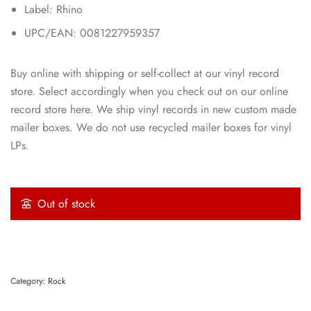
Label: Rhino
UPC/EAN: 0081227959357
Buy online with shipping or self-collect at our vinyl record
store. Select accordingly when you check out on our online
record store here. We ship vinyl records in new custom made
mailer boxes. We do not use recycled mailer boxes for vinyl
LPs.
Out of stock
Category:
Rock