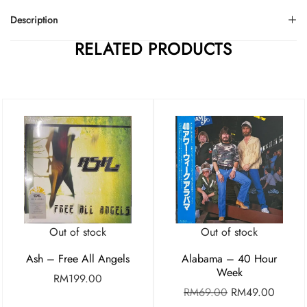
Description
RELATED PRODUCTS
Out of stock
Out of stock
Ash – Free All Angels
Alabama – 40 Hour
Week
RM
199.00
RM
69.00
RM
49.00