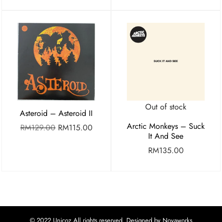
Out of stock
Asteroid – Asteroid II
Arctic Monkeys – Suck
RM
129.00
RM
115.00
It And See
RM
135.00
© 2022 Unicoz All rights reserved. Designed by Novaworks