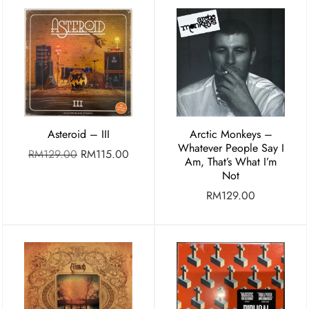
Asteroid – III
Arctic Monkeys –
Whatever People Say I
RM
129.00
RM
115.00
Am, That’s What I’m
Not
RM
129.00