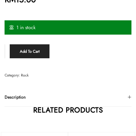
1 in stock
Add To Cart
Category:
Rock
Description
RELATED PRODUCTS