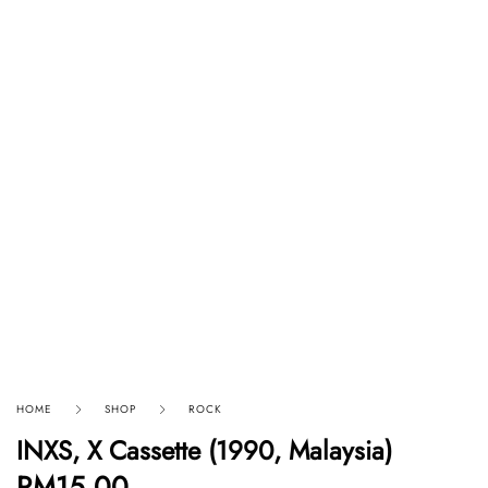
HOME
SHOP
ROCK
INXS, X Cassette (1990, Malaysia)
RM
15.00