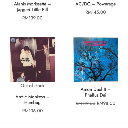
Alanis Morissette –
AC/DC – Powerage
Jagged Little Pill
RM
145.00
RM
139.00
Out of stock
Amon Duul II –
Phallus Dei
Arctic Monkeys –
Humbug
RM
119.00
RM
98.00
RM
136.00