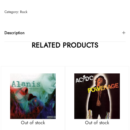
Category:
Rock
Description
RELATED PRODUCTS
Out of stock
Out of stock