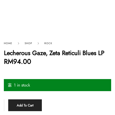
HOME
SHOP
ROCK
Lecherous Gaze, Zeta Reticuli Blues LP
RM
94.00
1 in stock
Add To Cart