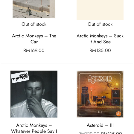
Out of stock
Out of stock
Arctic Monkeys – The
Arctic Monkeys – Suck
Car
It And See
RM
169.00
RM
135.00
Arctic Monkeys –
Asteroid – III
Whatever People Say I
RM
129.00
RM
115.00