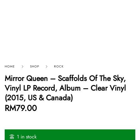
HOME
SHOP
ROCK
Mirror Queen – Scaffolds Of The Sky,
Vinyl LP Record, Album – Clear Vinyl
(2015, US & Canada)
RM
79.00
1 in stock