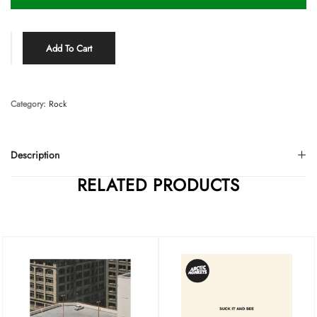
Add To Cart
Category:
Rock
Description
RELATED PRODUCTS