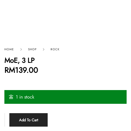
HOME
SHOP
ROCK
MoE, 3 LP
RM
139.00
1 in stock
Add To Cart