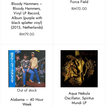
Force Field
Bloody Hammers –
Bloody Hammers,
RM
70.00
Vinyl LP Record,
Album (purple with
black splatter vinyl)
(2013, Netherlands)
RM
79.00
Out of stock
Aqua Nebula
Oscillator, Spiritus
Alabama – 40 Hour
Mundi LP
Week