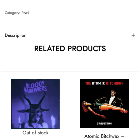
Category:
Rock
Description
RELATED PRODUCTS
Out of stock
Atomic Bitchwax –