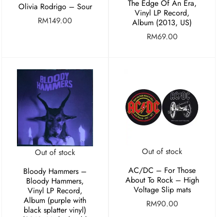
The Edge Of An Era,
Olivia Rodrigo – Sour
Vinyl LP Record,
RM
149.00
Album (2013, US)
RM
69.00
Out of stock
Out of stock
AC/DC – For Those
Bloody Hammers –
About To Rock – High
Bloody Hammers,
Voltage Slip mats
Vinyl LP Record,
Album (purple with
RM
90.00
black splatter vinyl)