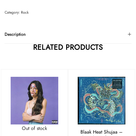
Category:
Rock
Description
RELATED PRODUCTS
Out of stock
Blaak Heat Shujaa –