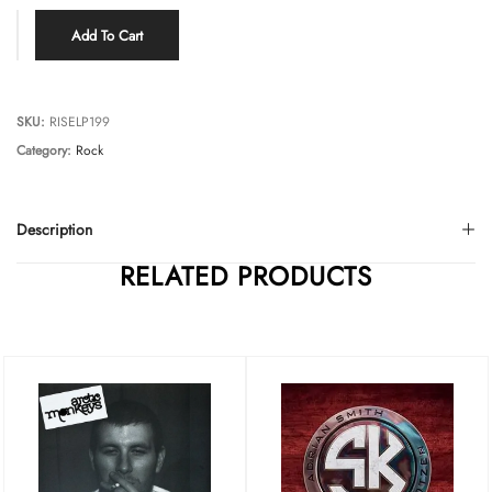
Add To Cart
SKU:
RISELP199
Category:
Rock
Description
RELATED PRODUCTS