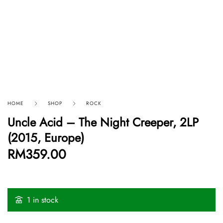
HOME
SHOP
ROCK
Uncle Acid – The Night Creeper, 2LP
(2015, Europe)
RM
359.00
1 in stock