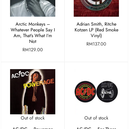
Arctic Monkeys –
Adrian Smith, Ritche
Whatever People Say I
Kotzen LP (Red Smoke
Am, That’s What I’m
Vinyl)
Not
RM
137.00
RM
129.00
Out of stock
Out of stock