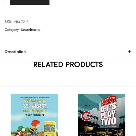
SKU:
VIM-7215
Category:
Soundtracks
Description
RELATED PRODUCTS