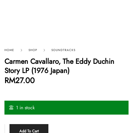
HOME
SHOP
SOUNDTRACKS
Carmen Cavallaro, The Eddy Duchin
Story LP (1976 Japan)
RM
27.00
1 in stock
Add To Cart