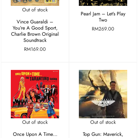
Out of stock
Pearl Jam – Let’s Play
Two
Vince Guaraldi –
You’re A Good Sport,
RM
269.00
Charlie Brown Original
Soundtrack
RM
169.00
Out of stock
Out of stock
Once Upon A Time…
Top Gun: Maverick,