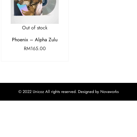
Out of stock
Phoenix – Alpha Zulu
RM
165.00
© 2022 Unicoz All rights reserved. Designed by Novaworks