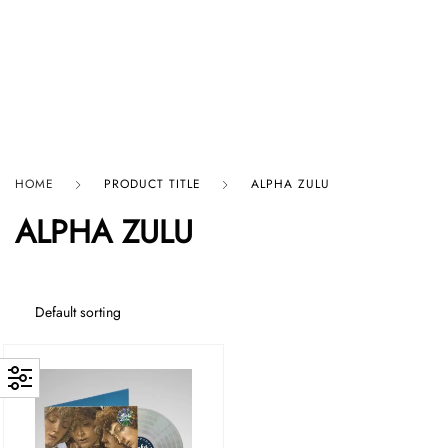
HARD GRAFT RECORDS
HOME
PRODUCT TITLE
ALPHA ZULU
ALPHA ZULU