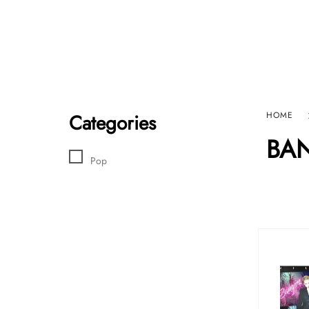
Home
Sho
HARD GRAFT RECORDS
Contact Us
Categories
HOME
BA
Pop