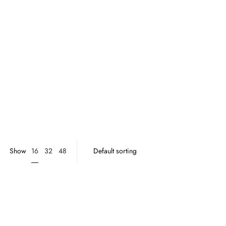
16
Show
32
48