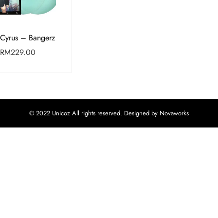
 Cyrus – Bangerz
RM
229.00
© 2022 Unicoz All rights reserved. Designed by Novaworks