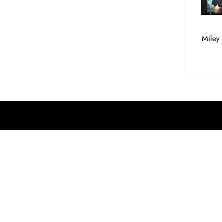
Miley