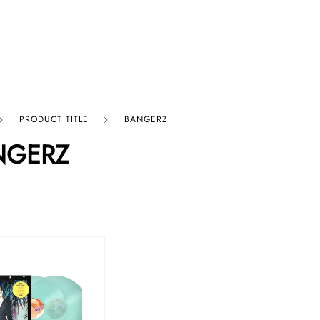
p By Category
Our Company
PRODUCT TITLE
BANGERZ
NGERZ