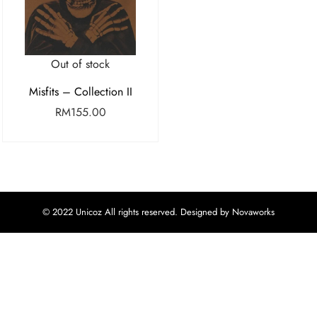
Out of stock
Misfits – Collection II
RM
155.00
© 2022 Unicoz All rights reserved. Designed by Novaworks