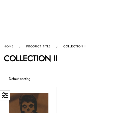
HARD GRAFT RECORDS
HOME
PRODUCT TITLE
COLLECTION II
COLLECTION II