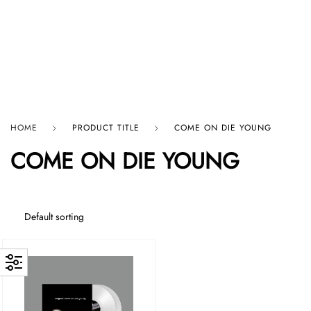
HARD GRAFT RECORDS
HOME
PRODUCT TITLE
COME ON DIE YOUNG
COME ON DIE YOUNG