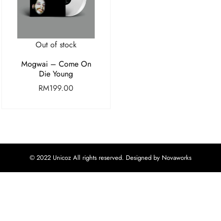
Out of stock
Mogwai – Come On
Die Young
RM
199.00
© 2022 Unicoz All rights reserved. Designed by Novaworks