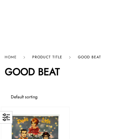
HARD GRAFT RECORDS
HOME
PRODUCT TITLE
GOOD BEAT
GOOD BEAT