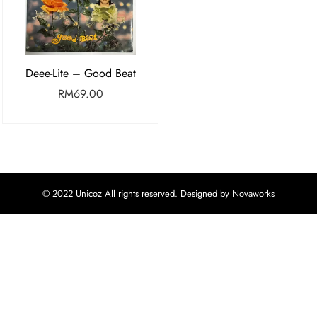
Deee-Lite – Good Beat
RM
69.00
© 2022 Unicoz All rights reserved. Designed by Novaworks