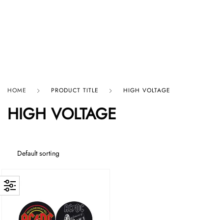
HARD GRAFT RECORDS
HOME
PRODUCT TITLE
HIGH VOLTAGE
HIGH VOLTAGE