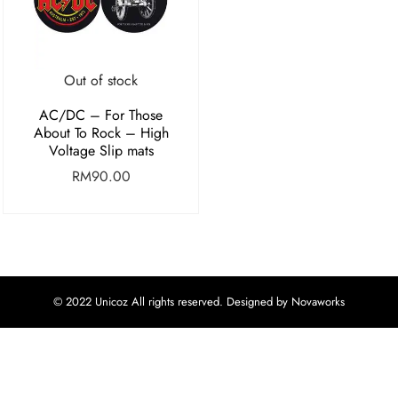
Out of stock
AC/DC – For Those
About To Rock – High
Voltage Slip mats
RM
90.00
© 2022 Unicoz All rights reserved. Designed by Novaworks