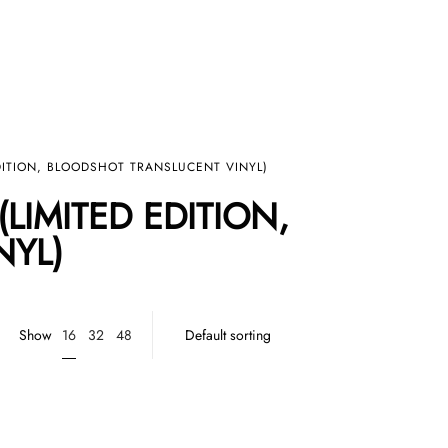
EDITION, BLOODSHOT TRANSLUCENT VINYL)
LIMITED EDITION,
NYL)
16
Show
32
48