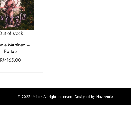
Out of stock
nie Martinez –
Portals
RM
165.00
© 2022 Unicoz All rights reserved. Designed by Novaworks