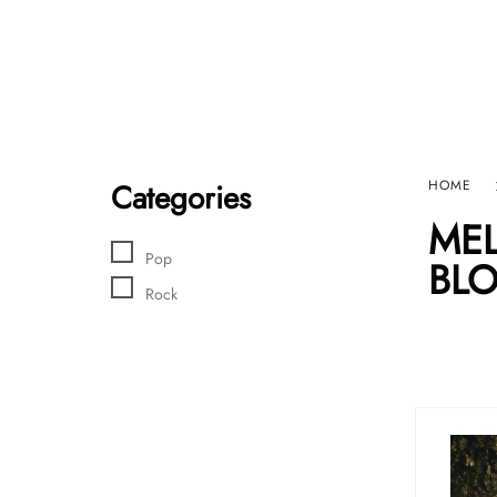
Home
Sho
HARD GRAFT RECORDS
Contact Us
Categories
HOME
MEL
Pop
BLO
Rock