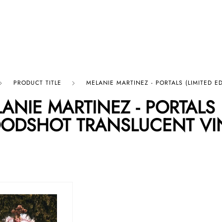
p By Category
Our Company
PRODUCT TITLE
MELANIE MARTINEZ - PORTALS (LIMITED 
ANIE MARTINEZ - PORTALS (
ODSHOT TRANSLUCENT VI