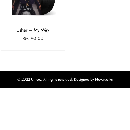
Usher – My Way
RM
190.00
© 2022 Unicoz All rights reserved. Designed by Novaworks