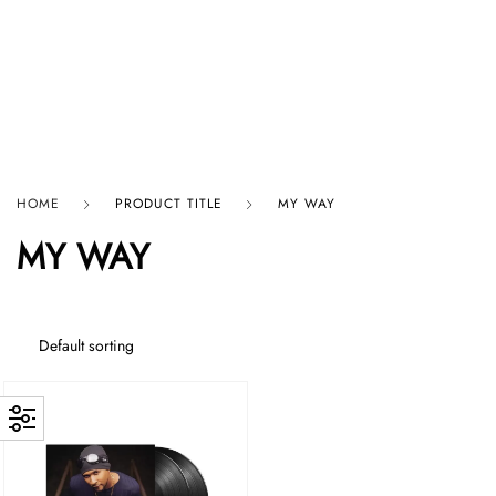
HARD GRAFT RECORDS
HOME
PRODUCT TITLE
MY WAY
MY WAY