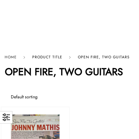
HARD GRAFT RECORDS
HOME
PRODUCT TITLE
OPEN FIRE, TWO GUITARS
OPEN FIRE, TWO GUITARS