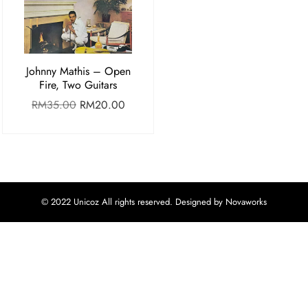
Johnny Mathis – Open
Fire, Two Guitars
RM
35.00
RM
20.00
© 2022 Unicoz All rights reserved. Designed by Novaworks