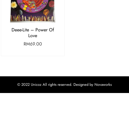
Deee-Lite – Power Of
Love
RM
69.00
© 2022 Unicoz All rights reserved. Designed by Novaworks