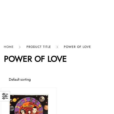
HARD GRAFT RECORDS
HOME
PRODUCT TITLE
POWER OF LOVE
POWER OF LOVE