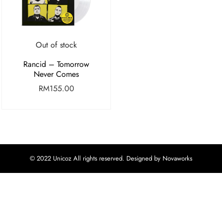
Out of stock
Rancid – Tomorrow
Never Comes
RM
155.00
© 2022 Unicoz All rights reserved. Designed by Novaworks