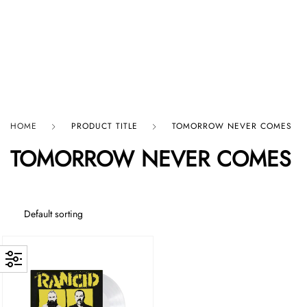
HARD GRAFT RECORDS
HOME
PRODUCT TITLE
TOMORROW NEVER COMES
TOMORROW NEVER COMES