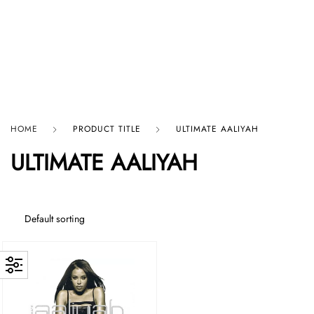
HARD GRAFT RECORDS
HOME
PRODUCT TITLE
ULTIMATE AALIYAH
ULTIMATE AALIYAH