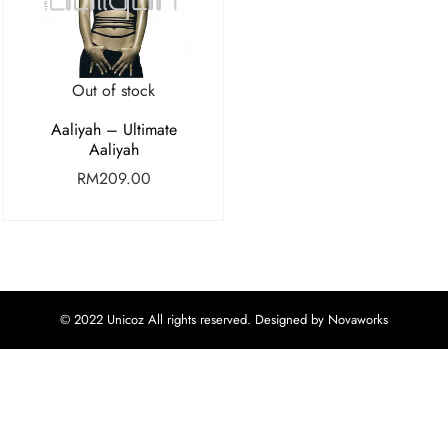
Out of stock
Aaliyah – Ultimate
Aaliyah
RM
209.00
© 2022 Unicoz All rights reserved. Designed by Novaworks