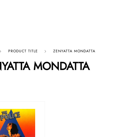
p By Category
Our Company
PRODUCT TITLE
ZENYATTA MONDATTA
NYATTA MONDATTA