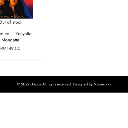
Out of stock
olice – Zenyatta
Mondatta
RM
149.00
© 2022 Unicoz All rights reserved. Designed by Novaworks