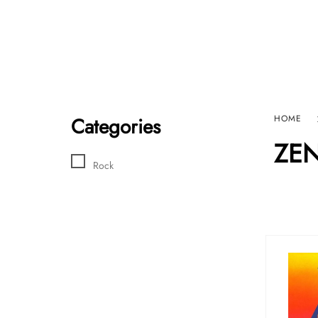
Home
Sho
HARD GRAFT RECORDS
Contact Us
Categories
HOME
ZE
Rock