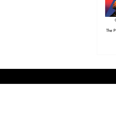
The P