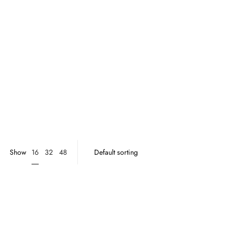
16
Show
32
48