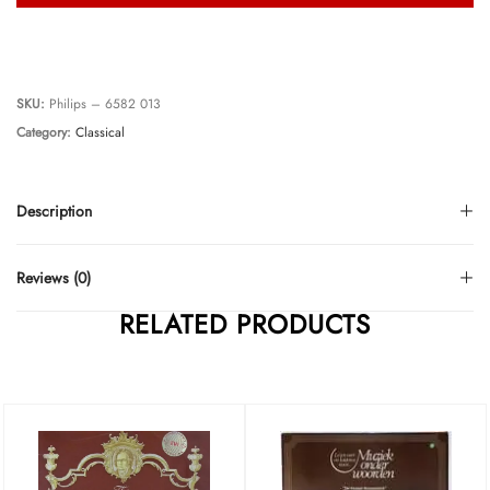
SKU:
Philips – 6582 013
Category:
Classical
Description
Reviews (0)
RELATED PRODUCTS