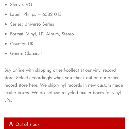
Sleeve: VG
Label: Philips – 6582 013
Series: Universo Series
Format: Vinyl, LP, Album, Stereo
Country: UK
Genre: Classical
Buy online with shipping or self-collect at our vinyl record
store. Select accordingly when you check out on our online
record store here. We ship vinyl records in new custom made
mailer boxes. We do not use recycled mailer boxes for vinyl
LPs.
Out of stock