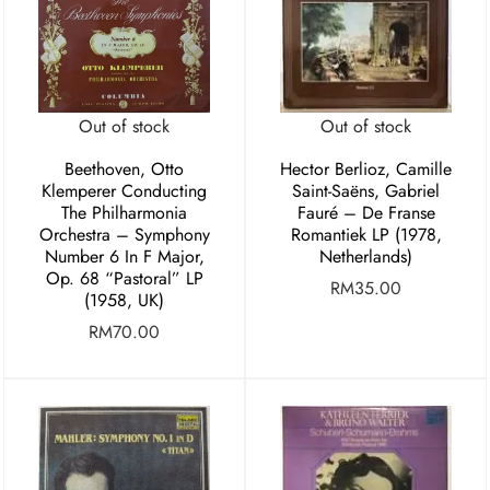
Out of stock
Out of stock
Beethoven, Otto
Hector Berlioz, Camille
Klemperer Conducting
Saint-Saëns, Gabriel
The Philharmonia
Fauré – De Franse
Orchestra – Symphony
Romantiek LP (1978,
Number 6 In F Major,
Netherlands)
Op. 68 “Pastoral” LP
RM
35.00
(1958, UK)
RM
70.00