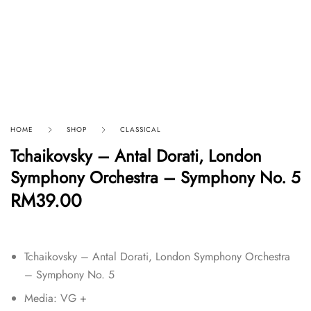
HOME
SHOP
CLASSICAL
Tchaikovsky – Antal Dorati, London
Symphony Orchestra – Symphony No. 5
RM
39.00
Tchaikovsky – Antal Dorati, London Symphony Orchestra
– Symphony No. 5
Media: VG +