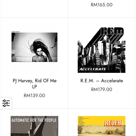
RM
165.00
PJ Harvey, Rid Of Me
R.E.M. – Accelerate
LP
RM
179.00
RM
139.00