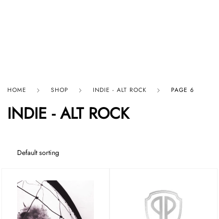
HARD GRAFT RECORDS
HOME
SHOP
INDIE - ALT ROCK
PAGE 6
INDIE - ALT ROCK