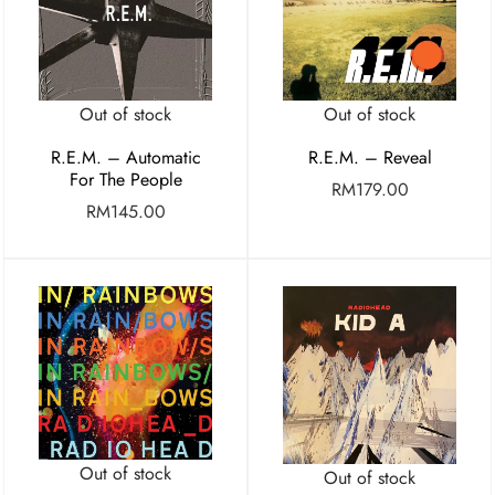
Out of stock
Out of stock
R.E.M. – Automatic
R.E.M. – Reveal
For The People
RM
179.00
RM
145.00
Out of stock
Out of stock