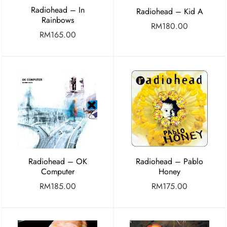
Radiohead – In
Radiohead – Kid A
Rainbows
RM
180.00
RM
165.00
Radiohead – OK
Radiohead – Pablo
Computer
Honey
RM
185.00
RM
175.00