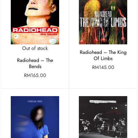
Out of stock
Radiohead – The King
Of Limbs
Radiohead – The
Bends
RM
145.00
RM
165.00