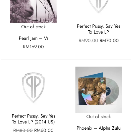
Perfect Pussy, Say Yes
Out of stock
To Love LP
Pearl Jam – Vs
RM
90.00
RM
70.00
RM
169.00
Perfect Pussy, Say Yes
Out of stock
To Love LP (2014 US)
Phoenix – Alpha Zulu
RM
80.00
RM
60.00