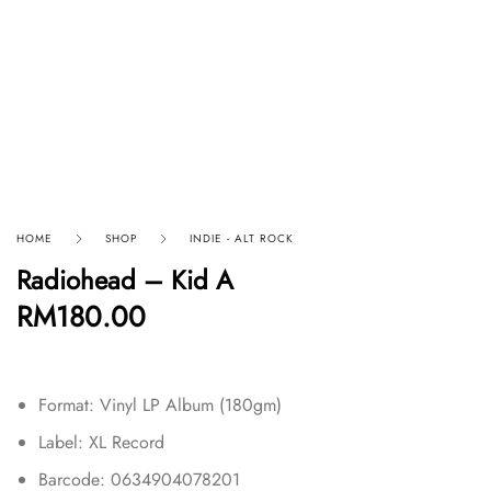
HOME
SHOP
INDIE - ALT ROCK
Radiohead – Kid A
RM
180.00
Format: Vinyl LP Album (180gm)
Label: XL Record
Barcode: 0634904078201