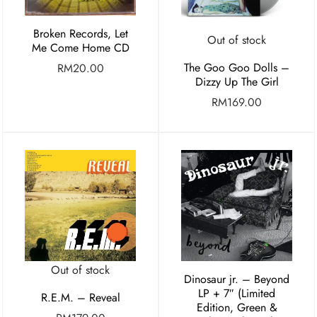
Broken Records, Let
Out of stock
Me Come Home CD
The Goo Goo Dolls –
RM
20.00
Dizzy Up The Girl
RM
169.00
Out of stock
Dinosaur jr. – Beyond
LP + 7″ (Limited
R.E.M. – Reveal
Edition, Green &