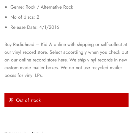
Genre: Rock / Alternative Rock
No of discs: 2
Release Date: 4/1/2016
Buy Radiohead – Kid A online with shipping or self-collect at
our vinyl record store. Select accordingly when you check out
on our online record store here. We ship vinyl records in new
custom made mailer boxes. We do not use recycled mailer
boxes for vinyl LPs.
Out of stock