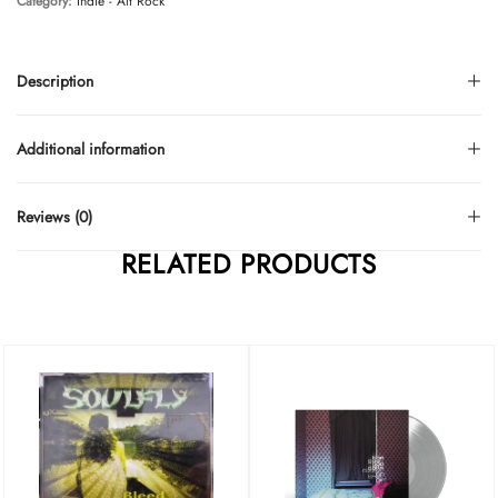
Category:
Indie - Alt Rock
Description
Additional information
Reviews (0)
RELATED PRODUCTS