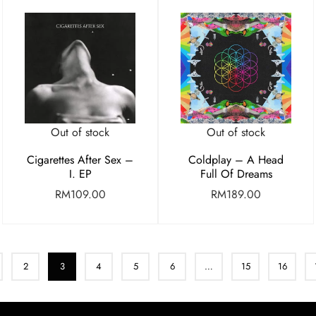
Out of stock
Out of stock
Cigarettes After Sex –
Coldplay – A Head
I. EP
Full Of Dreams
RM
109.00
RM
189.00
2
3
4
5
6
…
15
16