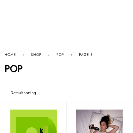
HARD GRAFT RECORDS
HOME
SHOP
POP
PAGE 3
POP