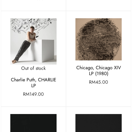
Chicago, Chicago XIV
Out of stock
LP (1980)
Charlie Puth, CHARLIE
RM
45.00
LP
RM
149.00