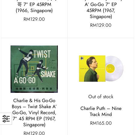
哥 7″ EP 45RPM
A’ Go-Go 7″ EP
(1966, Singapore)
45RPM (1967,
Singapore)
RM
129.00
RM
129.00
Out of stock
Charlie & His Go-Go
Boys ‎– Twist Shake A’
Charlie Puth – Nine
Go-Go, Vinyl Record,
Track Mind
7″ 45 RPM EP (1967,
RM
165.00
Singapore)
RM
129.00