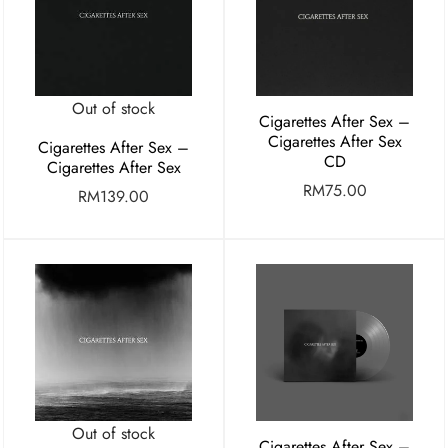
Out of stock
Cigarettes After Sex –
Cigarettes After Sex
Cigarettes After Sex –
CD
Cigarettes After Sex
RM
75.00
RM
139.00
Out of stock
Cigarettes After Sex –