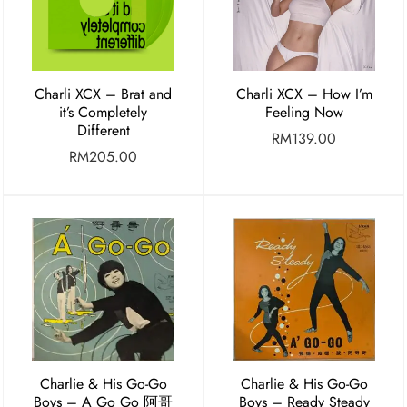
Charli XCX – Brat and
Charli XCX – How I’m
it’s Completely
Feeling Now
Different
RM
139.00
RM
205.00
Charlie & His Go-Go
Charlie & His Go-Go
Boys – A Go Go 阿哥
Boys – Ready Steady