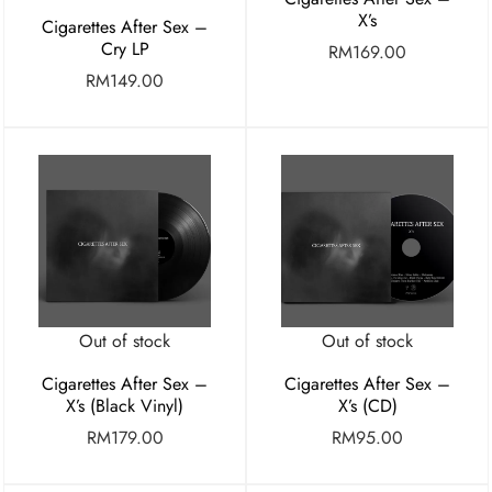
X’s
Cigarettes After Sex –
Cry LP
RM
169.00
RM
149.00
Out of stock
Out of stock
Cigarettes After Sex –
Cigarettes After Sex –
X’s (Black Vinyl)
X’s (CD)
RM
179.00
RM
95.00