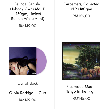
Belinda Carlisle,
Carpenters, Collected
Nobody Owns Me LP
2LP (180gm)
(180gm, Limited
RM
169.00
Edition White Vinyl)
RM
149.00
Out of stock
Fleetwood Mac –
Tango In the Night
Olivia Rodrigo – Guts
RM
145.00
RM
159.00