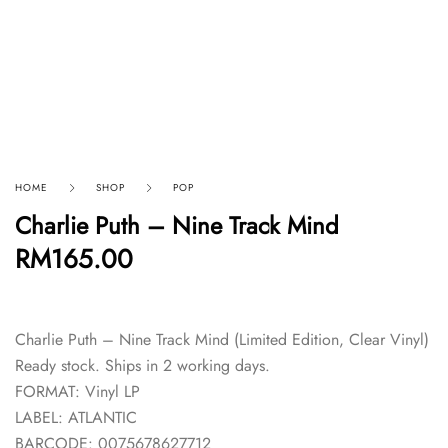
HOME
SHOP
POP
Charlie Puth – Nine Track Mind
RM
165.00
Charlie Puth – Nine Track Mind (Limited Edition, Clear Vinyl)
Ready stock. Ships in 2 working days.
FORMAT: Vinyl LP
LABEL: ATLANTIC
BARCODE: 0075678627712