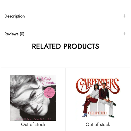
Description
Reviews (0)
RELATED PRODUCTS
Out of stock
Out of stock