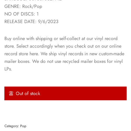
GENRE: Rock/Pop
NO OF DISCS: 1
RELEASE DATE: 9/6/2023
Buy online with shipping or self-collect at our vinyl record
store. Select accordingly when you check out on our online
record store here. We ship vinyl records in new custom-made
mailer boxes. We do not use recycled mailer boxes for vinyl
LPs.
Out of stock
Category:
Pop