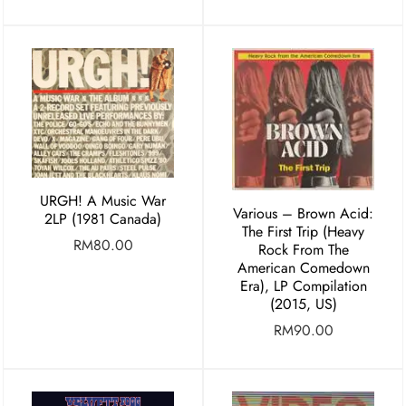
URGH! A Music War
Various ‎– Brown Acid:
2LP (1981 Canada)
The First Trip (Heavy
RM
80.00
Rock From The
American Comedown
Era), LP Compilation
(2015, US)
RM
90.00