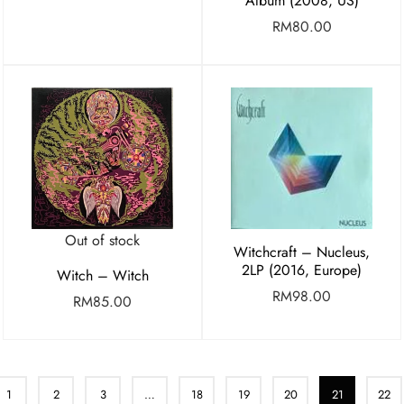
Album (2008, US)
RM
80.00
Out of stock
Witchcraft – Nucleus,
2LP (2016, Europe)
Witch – Witch
RM
98.00
RM
85.00
1
2
3
…
18
19
20
21
22