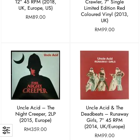
12″ 45 RPM (2018,
Crawler, 7″ Single
UK, Europe, US)
Limited Edition Red
Coloured Vinyl (2013,
RM
89.00
UK)
RM
99.00
Uncle Acid – The
Uncle Acid & The
Night Creeper, 2LP
Deadbeats – Runaway
(2015, Europe)
Girls, 7″ 45 RPM
(2014, UK/Europe)
RM
359.00
RM
99.00