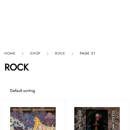
HARD GRAFT RECORDS
HOME
SHOP
ROCK
PAGE 21
ROCK