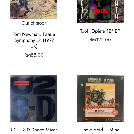
Out of stock
Tool, Opiate 12″ EP
Tom Newman, Faerie
RM
125.00
Symphony LP (1977
UK)
RM
85.00
U2 ‎– 3-D Dance Mixes
Uncle Acid – Mind