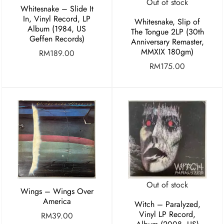
Out of stock
Whitesnake ‎– Slide It
In, Vinyl Record, LP
Whitesnake, Slip of
Album (1984, US
The Tongue 2LP (30th
Geffen Records)
Anniversary Remaster,
MMXIX 180gm)
RM
189.00
RM
175.00
Out of stock
Wings – Wings Over
America
Witch – Paralyzed,
Vinyl LP Record,
RM
39.00