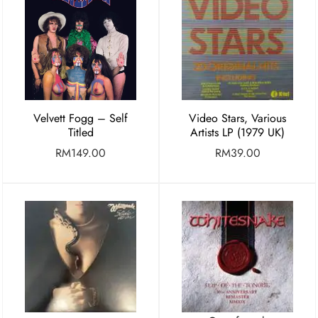
Velvett Fogg – Self
Video Stars, Various
Titled
Artists LP (1979 UK)
RM
149.00
RM
39.00