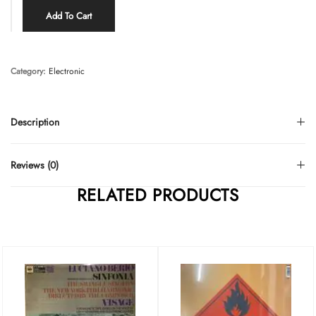
Add To Cart
Category:
Electronic
Description
Reviews (0)
RELATED PRODUCTS