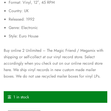
Format: Vinyl, 12″, 45 RPM
Country: UK
Released: 1992
Genre: Electronic
Style: Euro House
Buy online 2 Unlimited – The Magic Friend / Megamix with
shipping or self-collect at our vinyl record store. Select
accordingly when you check out on our online record store
here. We ship vinyl records in new custom made mailer
boxes. We do not use recycled mailer boxes for vinyl LPs.
1 in stock