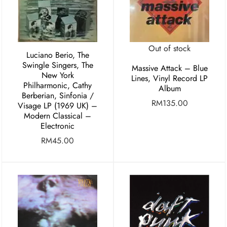
Out of stock
Luciano Berio, The
Swingle Singers, The
Massive Attack – Blue
New York
Lines, Vinyl Record LP
Philharmonic, Cathy
Album
Berberian, Sinfonia /
RM
135.00
Visage LP (1969 UK) –
Modern Classical –
Electronic
RM
45.00