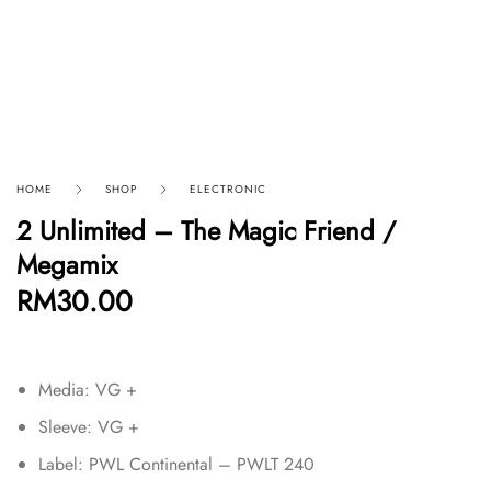
HOME
SHOP
ELECTRONIC
2 Unlimited – The Magic Friend /
Megamix
RM
30.00
Media: VG +
Sleeve: VG +
Label: PWL Continental – PWLT 240