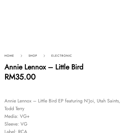
HOME
SHOP
ELECTRONIC
Annie Lennox – Little Bird
RM
35.00
Annie Lennox – Little Bird EP featuring N’Joi, Utah Saints,
Todd Terry
Media: VG+
Sleeve: VG
Label: RCA