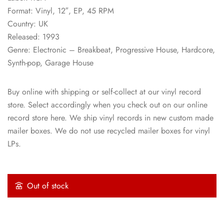
Format: Vinyl, 12″, EP, 45 RPM
Country: UK
Released: 1993
Genre: Electronic – Breakbeat, Progressive House, Hardcore,
Synth-pop, Garage House
Buy online with shipping or self-collect at our vinyl record
store. Select accordingly when you check out on our online
record store here. We ship vinyl records in new custom made
mailer boxes. We do not use recycled mailer boxes for vinyl
LPs.
Out of stock