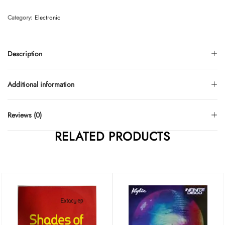
Category:
Electronic
Description
Additional information
Reviews (0)
RELATED PRODUCTS