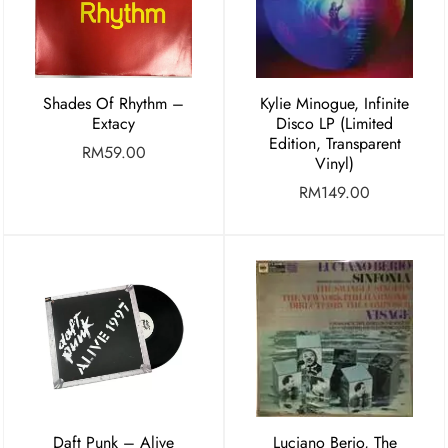
Shades Of Rhythm –
Kylie Minogue, Infinite
Extacy
Disco LP (Limited
Edition, Transparent
RM
59.00
Vinyl)
RM
149.00
Daft Punk – Alive
Luciano Berio, The