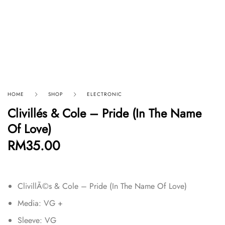
HOME
SHOP
ELECTRONIC
Clivillés & Cole – Pride (In The Name
Of Love)
RM
35.00
ClivillÃ©s & Cole – Pride (In The Name Of Love)
Media: VG +
Sleeve: VG