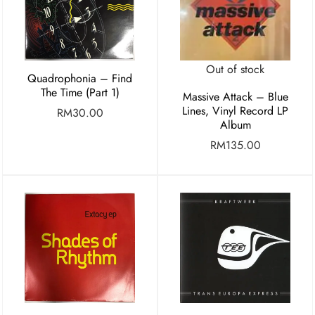
Out of stock
Quadrophonia – Find
The Time (Part 1)
Massive Attack – Blue
Lines, Vinyl Record LP
RM
30.00
Album
RM
135.00