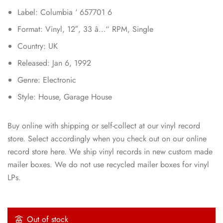
Label: Columbia ‘ 657701 6
Format: Vinyl, 12″, 33 â…“ RPM, Single
Country: UK
Released: Jan 6, 1992
Genre: Electronic
Style: House, Garage House
Buy online with shipping or self-collect at our vinyl record
store. Select accordingly when you check out on our online
record store here. We ship vinyl records in new custom made
mailer boxes. We do not use recycled mailer boxes for vinyl
LPs.
Out of stock