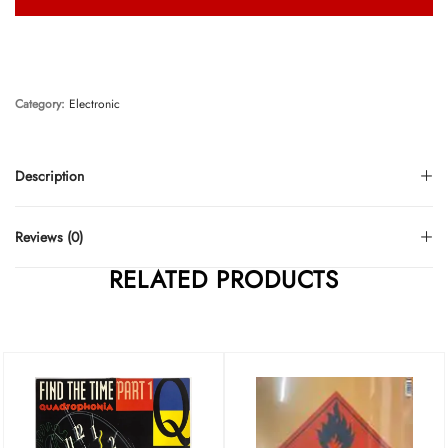
Category:
Electronic
Description
Reviews (0)
RELATED PRODUCTS