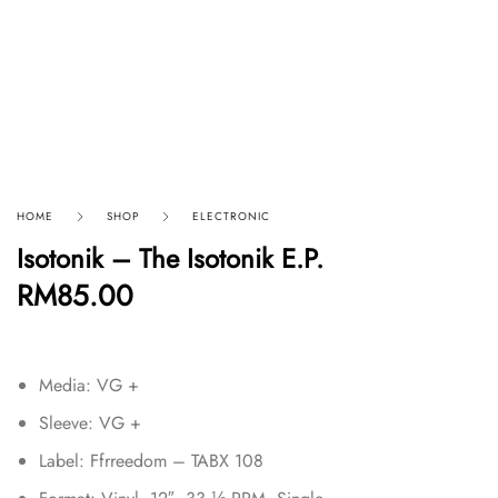
HOME
SHOP
ELECTRONIC
Isotonik – The Isotonik E.P.
RM
85.00
Media: VG +
Sleeve: VG +
Label: Ffrreedom – TABX 108