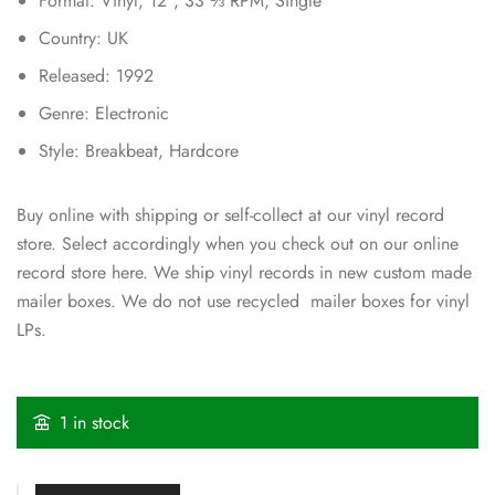
Format: Vinyl, 12″, 33 ⅓ RPM, Single
Country: UK
Released: 1992
Genre: Electronic
Style: Breakbeat, Hardcore
Buy online with shipping or self-collect at our vinyl record
store. Select accordingly when you check out on our online
record store here. We ship vinyl records in new custom made
mailer boxes. We do not use recycled mailer boxes for vinyl
LPs.
1 in stock