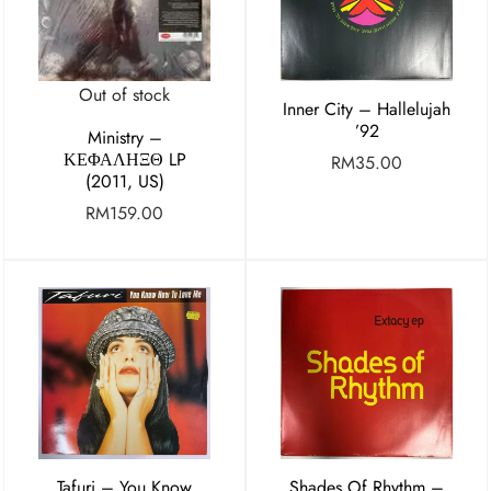
Out of stock
Inner City – Hallelujah
’92
Ministry ‎–
ΚΕΦΑΛΗΞΘ LP
RM
35.00
(2011, US)
RM
159.00
Tafuri – You Know
Shades Of Rhythm –