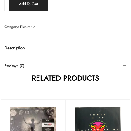
Add To Cart
Category:
Electronic
Description
Reviews (0)
RELATED PRODUCTS