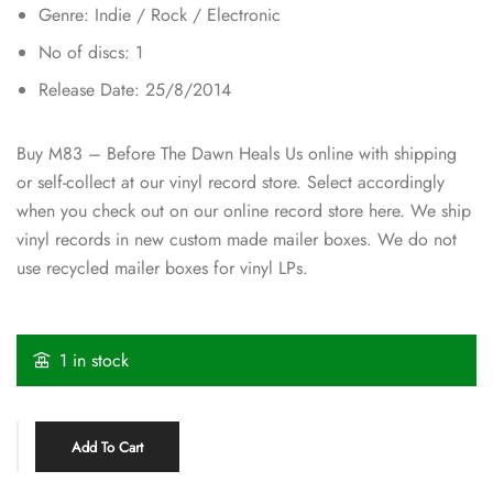
Genre: Indie / Rock / Electronic
No of discs: 1
Release Date: 25/8/2014
Buy M83 – Before The Dawn Heals Us online with shipping
or self-collect at our vinyl record store. Select accordingly
when you check out on our online record store here. We ship
vinyl records in new custom made mailer boxes. We do not
use recycled mailer boxes for vinyl LPs.
1 in stock
Add To Cart