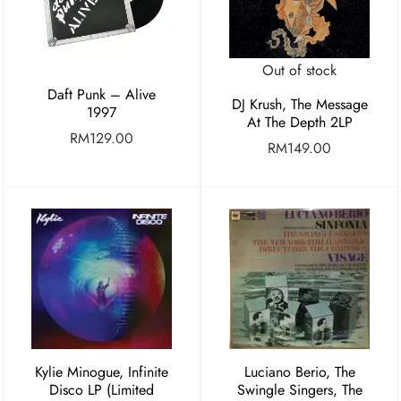
Out of stock
Daft Punk – Alive
DJ Krush, The Message
1997
At The Depth 2LP
RM
129.00
RM
149.00
Kylie Minogue, Infinite
Luciano Berio, The
Disco LP (Limited
Swingle Singers, The