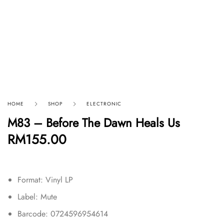
HOME
SHOP
ELECTRONIC
M83 – Before The Dawn Heals Us
RM
155.00
Format: Vinyl LP
Label: Mute
Barcode: 0724596954614