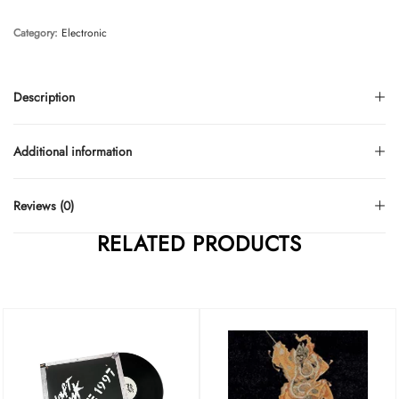
Category:
Electronic
Description
Additional information
Reviews (0)
RELATED PRODUCTS