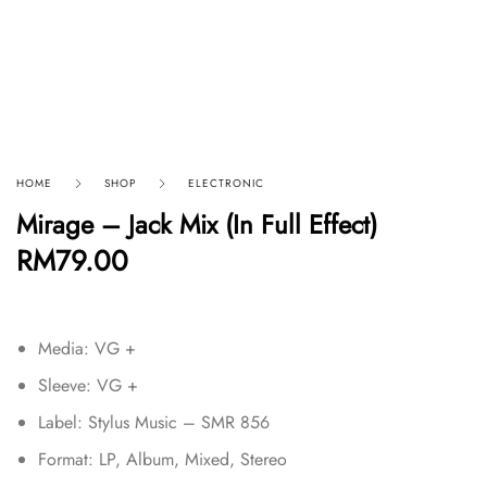
HOME
SHOP
ELECTRONIC
Mirage – Jack Mix (In Full Effect)
RM
79.00
Media: VG +
Sleeve: VG +
Label: Stylus Music – SMR 856
Format: LP, Album, Mixed, Stereo