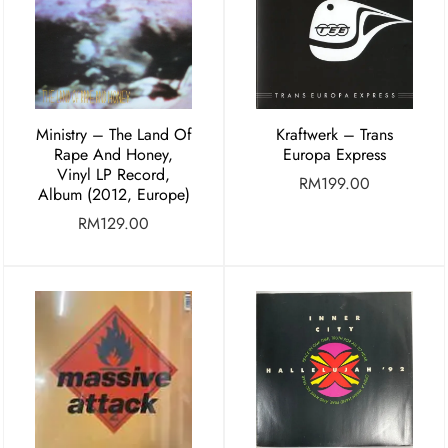
Ministry – The Land Of
Kraftwerk – Trans
Rape And Honey,
Europa Express
Vinyl LP Record,
RM
199.00
Album (2012, Europe)
RM
129.00