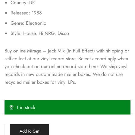
Country: UK
Released: 1988
Genre: Electronic
Style: House, Hi NRG, Disco
Buy online Mirage – Jack Mix (In Full Effect) with shipping or
self-collect at our vinyl record store. Select accordingly when
you check out on our online record store here. We ship vinyl
records in new custom made mailer boxes. We do not use
recycled mailer boxes for vinyl LPs.
1 in stock
Add To Cart