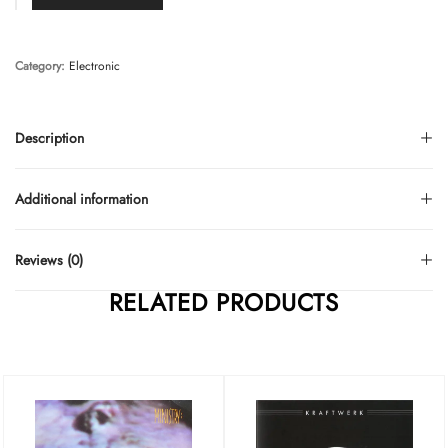
Category:
Electronic
Description
Additional information
Reviews (0)
RELATED PRODUCTS