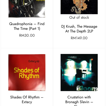
Out of stock
Quadrophonia – Find
DJ Krush, The Message
The Time (Part 1)
At The Depth 2LP
RM
30.00
RM
149.00
Shades Of Rhythm –
Crustation with
Extacy
Bronagh Slevin –