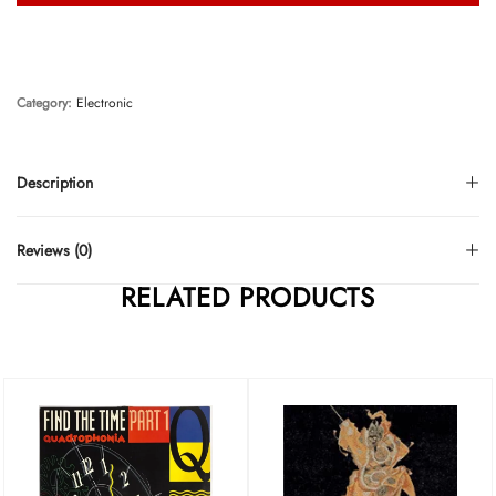
Category:
Electronic
Description
Reviews (0)
RELATED PRODUCTS