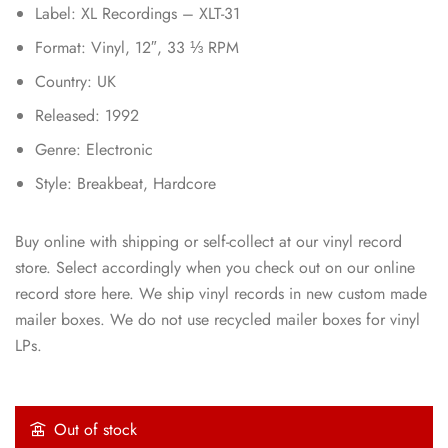
Label: XL Recordings – XLT-31
Format: Vinyl, 12″, 33 ⅓ RPM
Country: UK
Released: 1992
Genre: Electronic
Style: Breakbeat, Hardcore
Buy online with shipping or self-collect at our vinyl record
store. Select accordingly when you check out on our online
record store here. We ship vinyl records in new custom made
mailer boxes. We do not use recycled mailer boxes for vinyl
LPs.
Out of stock