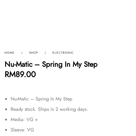
HOME
SHOP
ELECTRONIC
Nu-Matic – Spring In My Step
RM
89.00
Nu-Matic – Spring In My Step
Ready stock. Ships in 2 working days.
Media: VG +
Sleeve: VG