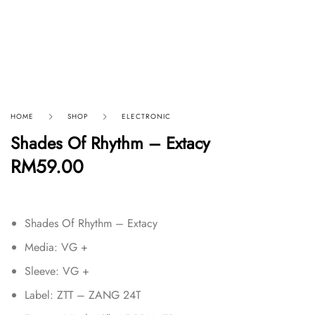
HOME
SHOP
ELECTRONIC
Shades Of Rhythm – Extacy
RM
59.00
Shades Of Rhythm – Extacy
Media: VG +
Sleeve: VG +
Label: ZTT – ZANG 24T