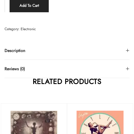
Add To Cart
Category:
Electronic
Description
Reviews (0)
RELATED PRODUCTS