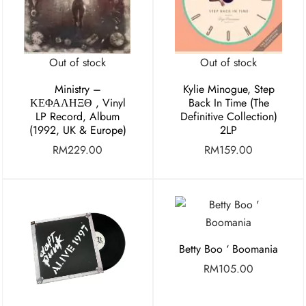
Out of stock
Out of stock
Ministry ‎–
Kylie Minogue, Step
ΚΕΦΑΛΗΞΘ , Vinyl
Back In Time (The
LP Record, Album
Definitive Collection)
(1992, UK & Europe)
2LP
RM
229.00
RM
159.00
Betty Boo ‘ Boomania
RM
105.00