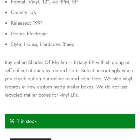
Format: Vinyl, 12″, 45 RPM, EP
Country: UK
Released: 1991
Genre: Electronic
Style: House, Hardcore, Bleep
Buy online Shades Of Rhythm – Extacy EP with shipping or
self-collect at our vinyl record store. Select accordingly when
you check out on our online record store here. We ship vinyl
records in new custom made mailer boxes. We do not use
recycled mailer boxes for vinyl LPs.
1 in stock