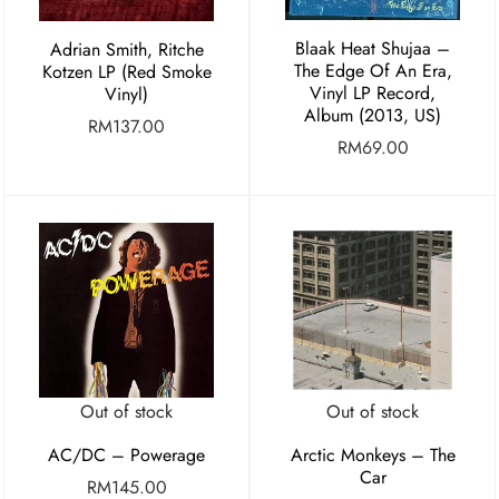
Blaak Heat Shujaa –
Adrian Smith, Ritche
The Edge Of An Era,
Kotzen LP (Red Smoke
Vinyl LP Record,
Vinyl)
Album (2013, US)
RM
137.00
RM
69.00
Out of stock
Out of stock
AC/DC – Powerage
Arctic Monkeys – The
Car
RM
145.00