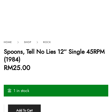
HOME
SHOP
ROCK
Spoons, Tell No Lies 12″ Single 45RPM
(1984)
RM
25.00
1 in stock
Add To Cart