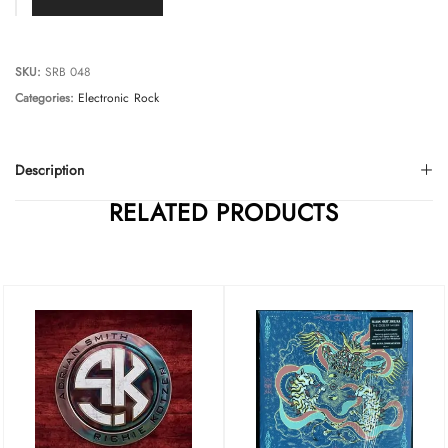
SKU:
SRB 048
Categories:
Electronic
Rock
Description
RELATED PRODUCTS