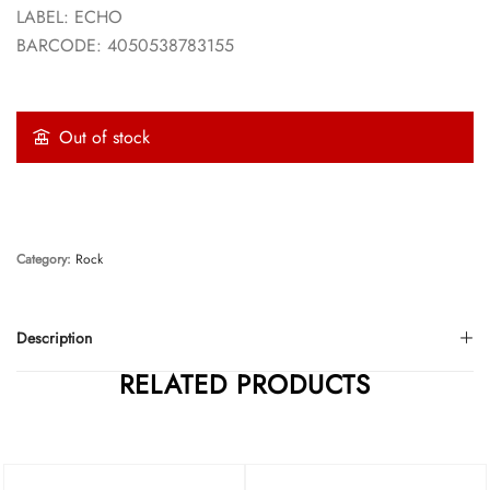
LABEL: ECHO
BARCODE: 4050538783155
Out of stock
Category:
Rock
Description
RELATED PRODUCTS