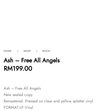
HOME
SHOP
ROCK
Ash – Free All Angels
RM
199.00
Ash – Free All Angels
New sealed copy.
Remastered. Pressed on clear and yellow splatter vinyl.
FORMAT:LP Vinyl