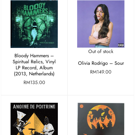
Out of stock
Bloody Hammers –
Spiritual Relics, Vinyl
Olivia Rodrigo – Sour
LP Record, Album
RM
149.00
(2013, Netherlands)
RM
135.00